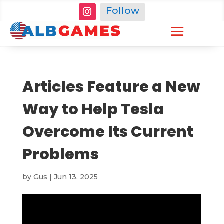
Follow
Articles Feature a New
Way to Help Tesla
Overcome Its Current
Problems
by
Gus
|
Jun 13, 2025