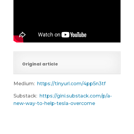
Original article
Medium:
https://tinyurl.com/4pp5n3tf
Substack:
https://gini.substack.com/p/a-
new-way-to-help-tesla-overcome