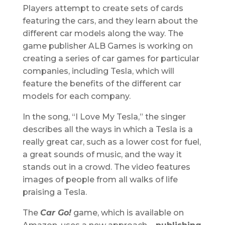
Players attempt to create sets of cards
featuring the cars, and they learn about the
different car models along the way. The
game publisher ALB Games is working on
creating a series of car games for particular
companies, including Tesla, which will
feature the benefits of the different car
models for each company.
In the song, “I Love My Tesla,” the singer
describes all the ways in which a Tesla is a
really great car, such as a lower cost for fuel,
a great sounds of music, and the way it
stands out in a crowd. The video features
images of people from all walks of life
praising a Tesla.
The
Car Go!
game, which is available on