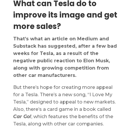
What can Tesla do to
improve its image and get
more sales?
That’s what an article on Medium and
Substack has suggested, after a few bad
weeks for Tesla, as a result of the
negative public reaction to Elon Musk,
along with growing competition from
other car manufacturers.
But there’s hope for creating more appeal
for a Tesla. There’s a new song, “I Love My
Tesla,” designed to appeal to new markets.
Also, there’s a card game in a book called
Car Go!
, which features the benefits of the
Tesla, along with other car companies.