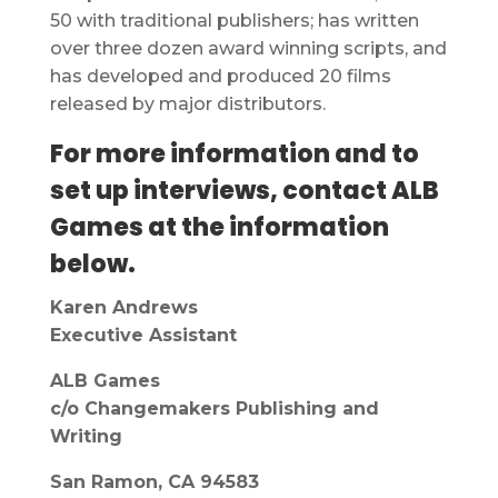
50 with traditional publishers; has written
over three dozen award winning scripts, and
has developed and produced 20 films
released by major distributors.
For more information and to
set up interviews, contact ALB
Games at the information
below.
Karen Andrews
Executive Assistant
ALB Games
c/o Changemakers Publishing and
Writing
San Ramon, CA 94583