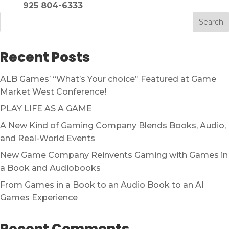
925 804-6333
Search
Recent Posts
ALB Games’ “What’s Your choice” Featured at Game
Market West Conference!
PLAY LIFE AS A GAME
A New Kind of Gaming Company Blends Books, Audio,
and Real-World Events
New Game Company Reinvents Gaming with Games in
a Book and Audiobooks
From Games in a Book to an Audio Book to an AI
Games Experience
Recent Comments