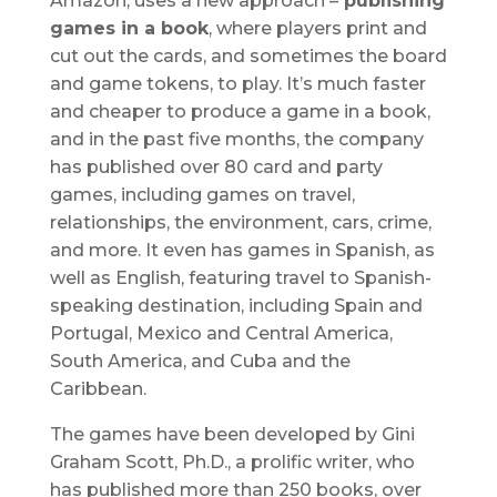
Amazon, uses a new approach –
publishing
games in a book
, where players print and
cut out the cards, and sometimes the board
and game tokens, to play. It’s much faster
and cheaper to produce a game in a book,
and in the past five months, the company
has published over 80 card and party
games, including games on travel,
relationships, the environment, cars, crime,
and more. It even has games in Spanish, as
well as English, featuring travel to Spanish-
speaking destination, including Spain and
Portugal, Mexico and Central America,
South America, and Cuba and the
Caribbean.
The games have been developed by Gini
Graham Scott, Ph.D., a prolific writer, who
has published more than 250 books, over