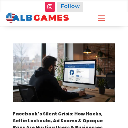
Follow
Facebook’s Silent Crisis: How Hacks,
Selfie Lockouts, Ad Scams & Opaque
Bans Are Hurting Users & Businesses