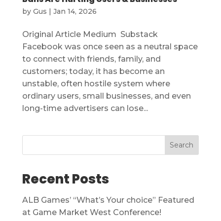
by
Gus
|
Jan 14, 2026
Original Article Medium Substack
Facebook was once seen as a neutral space
to connect with friends, family, and
customers; today, it has become an
unstable, often hostile system where
ordinary users, small businesses, and even
long-time advertisers can lose...
Search
Recent Posts
ALB Games’ “What’s Your choice” Featured
at Game Market West Conference!