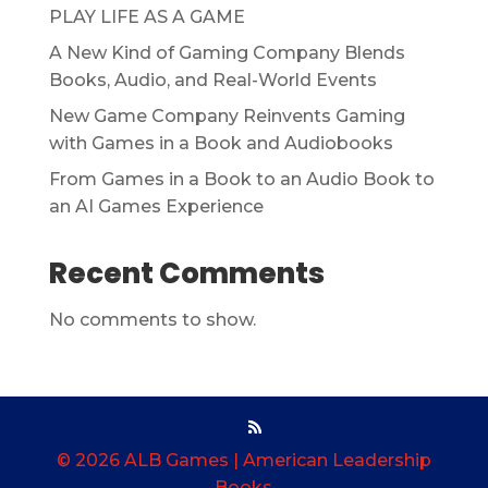
PLAY LIFE AS A GAME
A New Kind of Gaming Company Blends
Books, Audio, and Real-World Events
New Game Company Reinvents Gaming
with Games in a Book and Audiobooks
From Games in a Book to an Audio Book to
an AI Games Experience
Recent Comments
No comments to show.
© 2026 ALB Games | American Leadership
Books