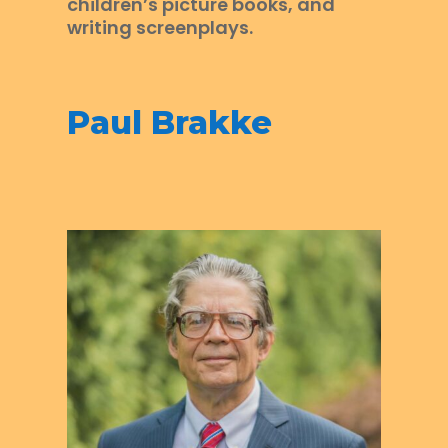
children’s picture books, and
writing screenplays.
Paul Brakke