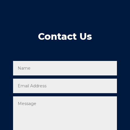
Contact Us