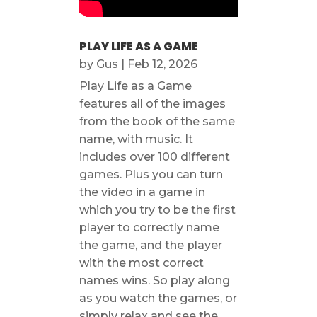
PLAY LIFE AS A GAME
by
Gus
|
Feb 12, 2026
Play Life as a Game
features all of the images
from the book of the same
name, with music. It
includes over 100 different
games. Plus you can turn
the video in a game in
which you try to be the first
player to correctly name
the game, and the player
with the most correct
names wins. So play along
as you watch the games, or
simply relax and see the