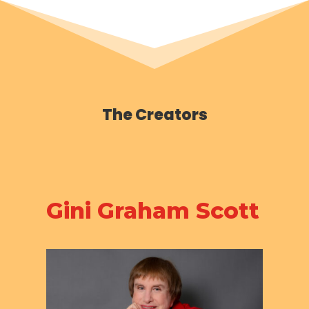
The Creators
Gini Graham Scott