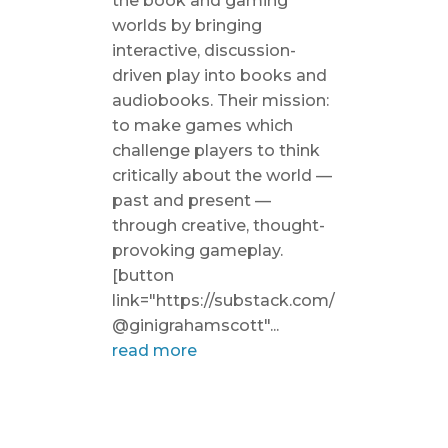
the book and gaming
worlds by bringing
interactive, discussion-
driven play into books and
audiobooks. Their mission:
to make games which
challenge players to think
critically about the world —
past and present —
through creative, thought-
provoking gameplay.
[button
link="https://substack.com/
@ginigrahamscott"...
read more