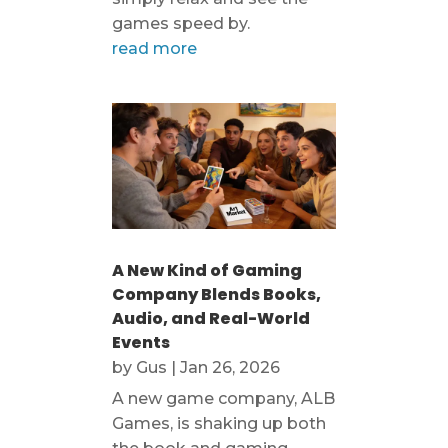
games speed by.
read more
A New Kind of Gaming
Company Blends Books,
Audio, and Real-World
Events
by
Gus
|
Jan 26, 2026
A new game company, ALB
Games, is shaking up both