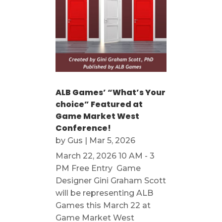
ALB Games’ “What’s Your
choice” Featured at
Game Market West
Conference!
by
Gus
|
Mar 5, 2026
March 22, 2026 10 AM - 3
PM Free Entry Game
Designer Gini Graham Scott
will be representing ALB
Games this March 22 at
Game Market West