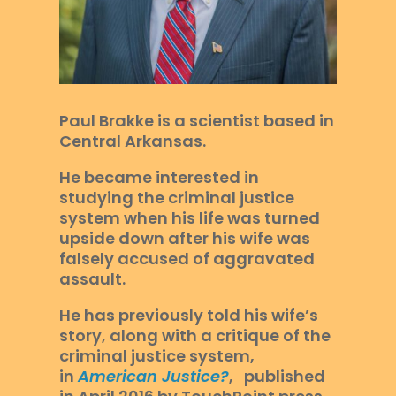
Paul Brakke is a scientist based in
Central Arkansas.
He became interested in
studying the criminal justice
system when his life was turned
upside down after his wife was
falsely accused of aggravated
assault.
He has previously told his wife’s
story, along with a critique of the
criminal justice system,
in
American Justice?
, published