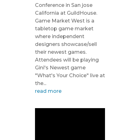
Conference in San jose
California at GuildHouse.
Game Market West is a
tabletop game market
where independent
designers showcase/sell
their newest games.
Attendees will be playing
Gini's Newest game
"What's Your Choice" live at
the...
read more