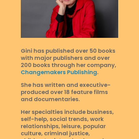
Gini has published over 50 books
with major publishers and over
200 books through her company,
Changemakers Publishing
.
She has written and executive-
produced over 18 feature films
and documentaries.
Her specialties include business,
self-help, social trends, work
relationships, leisure, popular
culture, criminal justice,