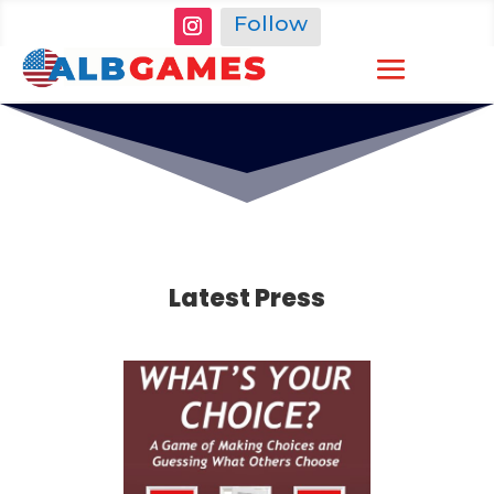
Follow
Latest Press