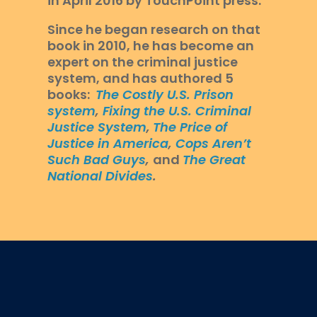
in April 2016 by TouchPoint press.
Since he began research on that
book in 2010, he has become an
expert on the criminal justice
system, and has authored 5
books:
The Costly U.S. Prison
system
,
Fixing the U.S. Criminal
Justice System
,
The Price of
Justice in America
,
Cops Aren’t
Such Bad Guys
,
and
The Great
National Divides
.